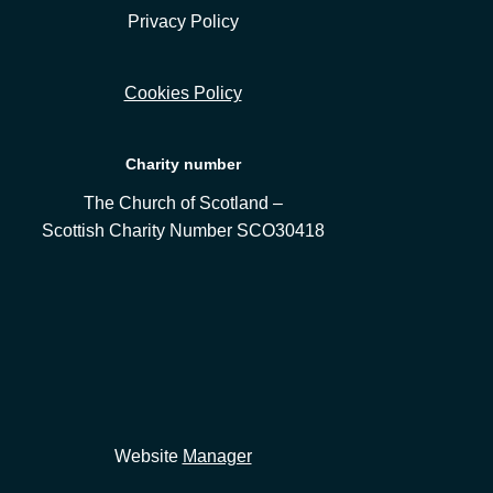
Privacy Policy
Cookies Policy
Charity number
The Church of Scotland –
Scottish Charity Number SCO30418
Website
Manager