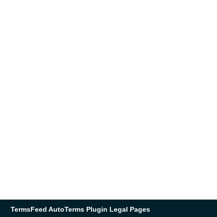
TermsFeed AutoTerms Plugin Legal Pages