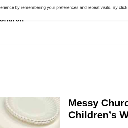
erience by remembering your preferences and repeat visits. By click
 Church
Messy Churc
Children’s 