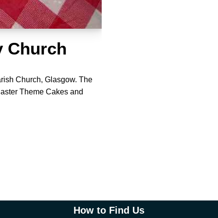
y Church
rish Church, Glasgow. The
 Easter Theme Cakes and
How to Find Us