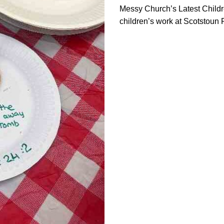
Messy Church’s Latest Childre
children’s work at Scotstoun 