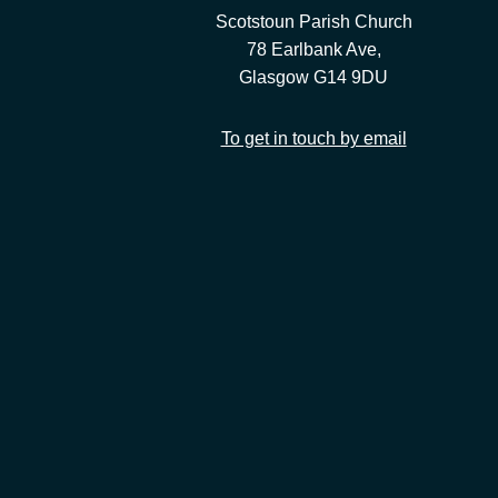
Scotstoun Parish Church
78 Earlbank Ave,
Glasgow G14 9DU
To get in touch by email