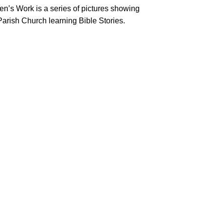
n’s Work is a series of pictures showing
Parish Church learning Bible Stories.