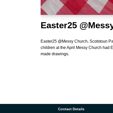
Easter25 @Mess
Easter25 @Messy Church, Scotstoun Pa
children at the April Messy Church had
made drawings.
Contact Details