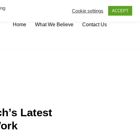
ing
Cookie settings
ACCEPT
Home
What We Believe
Contact Us
h’s Latest
Work