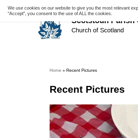
We use cookies on our website to give you the most relevant exp
“Accept”, you consent to the use of ALL the cookies.
Skip
Scotstoun Parish
to
Church of Scotland
content
Home
»
Recent Pictures
Recent Pictures