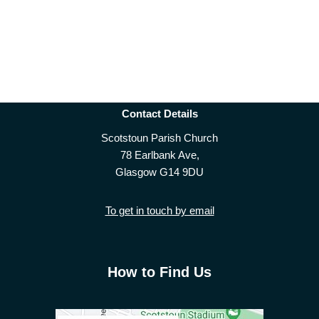
Contact Details
Scotstoun Parish Church
78 Earlbank Ave,
Glasgow G14 9DU
To get in touch by email
How to Find Us