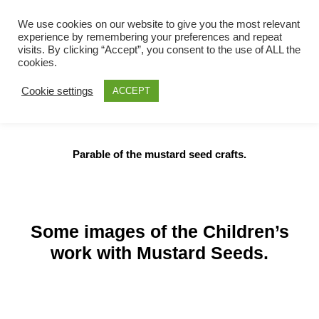
We use cookies on our website to give you the most relevant
Scotstoun Parish
experience by remembering your preferences and repeat
Skip
visits. By clicking “Accept”, you consent to the use of ALL the
Church
to
cookies.
content
Church of Scotland
Cookie settings
ACCEPT
Parable of the mustard seed crafts.
Some images of the Children’s
work with Mustard Seeds.