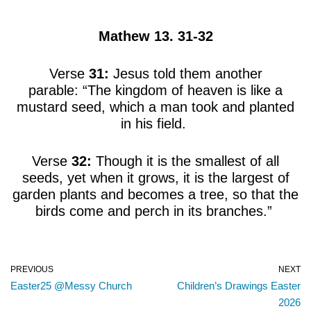
Mathew 13. 31-32
Verse
31:
Jesus told them another
parable: “The kingdom of heaven is like a
mustard seed, which a man took and planted
in his field.
Verse
32:
Though it is the smallest of all
seeds, yet when it grows, it is the largest of
garden plants and becomes a tree, so that the
birds come and perch in its branches.”
PREVIOUS
NEXT
Easter25 @Messy Church
Children’s Drawings Easter
2026