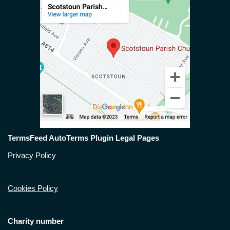
TermsFeed AutoTerms Plugin Legal Pages
Privacy Policy
Cookies Policy
Charity number